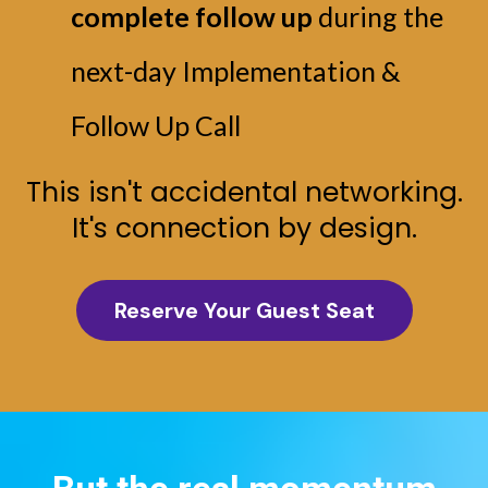
complete follow up
during the
next-day Implementation &
Follow Up Call
This isn't accidental networking.
It's connection by design.
Reserve Your Guest Seat