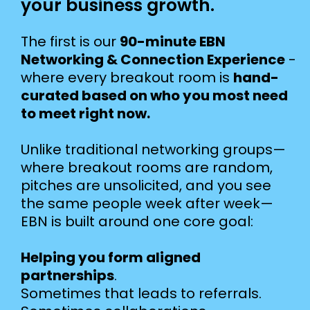
your business growth.
The first is our
90-minute EBN
Networking & Connection Experience
-
where every breakout room is
hand-
curated based on who you most need
to meet right now.
Unlike traditional networking groups—
where breakout rooms are random,
pitches are unsolicited, and you see
the same people week after week—
EBN is built around one core goal:
Helping you form aligned
partnerships
.
Sometimes that leads to referrals.