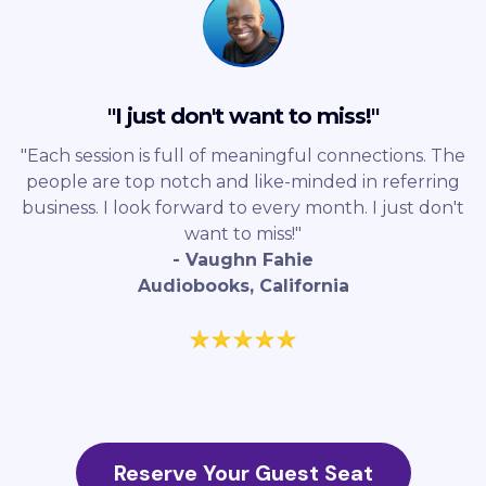
"I just don't want to miss!"
"Each session is full of meaningful connections. The
people are top notch and like-minded in referring
business. I look forward to every month. I just don't
want to miss!"
- Vaughn Fahie
Audiobooks, California
Reserve Your Guest Seat