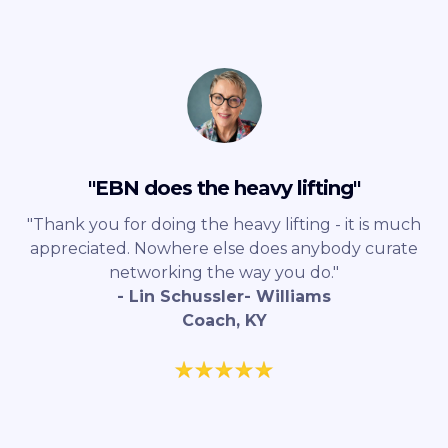
"EBN does the heavy lifting"
"Thank you for doing the heavy lifting - it is much
appreciated. Nowhere else does anybody curate
networking the way you do."
- Lin Schussler- Williams
Coach, KY