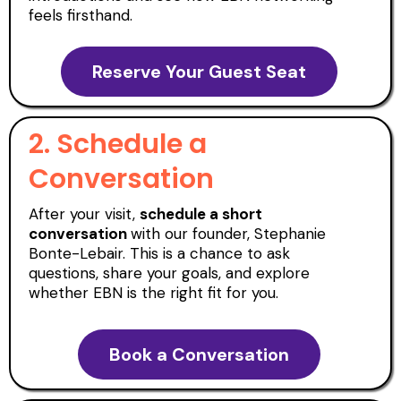
feels firsthand.
Reserve Your Guest Seat
2. Schedule a
Conversation
After your visit,
schedule a short
conversation
with our founder, Stephanie
Bonte-Lebair. This is a chance to ask
questions, share your goals, and explore
whether EBN is the right fit for you.
Book a Conversation