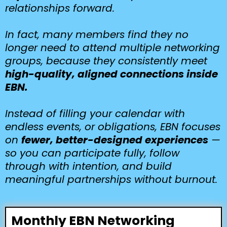
relationships forward.
In fact, many members find they no
longer need to attend multiple networking
groups, because they consistently meet
high-quality, aligned connections inside
EBN.
Instead of filling your calendar with
endless events, or obligations, EBN focuses
on
fewer, better-designed experiences
—
so you can participate fully, follow
through with intention, and build
meaningful partnerships without burnout.
Monthly EBN Networking