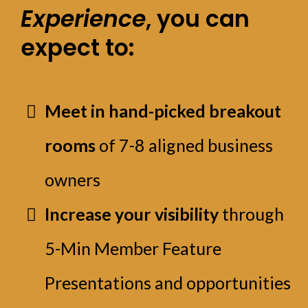
Experience
, you can
expect to:
Meet in hand-picked breakout
rooms
of 7-8 aligned business
owners
Increase your visibility
through
5-Min Member Feature
Presentations and opportunities