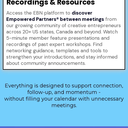
Recordings & Resources
Access the EBN platform to
discover
Empowered Partners® between meetings
from
our growing community of creative entrepreneurs
across 20+ US states, Canada and beyond. Watch
5-minute member feature presentations and
recordings of past expert workshops. Find
networking guidance, templates and tools to
strengthen your introductions, and stay informed
about community announcements.
Everything is designed to support connection,
follow-up, and momentum -
without filling your calendar with unnecessary
meetings.