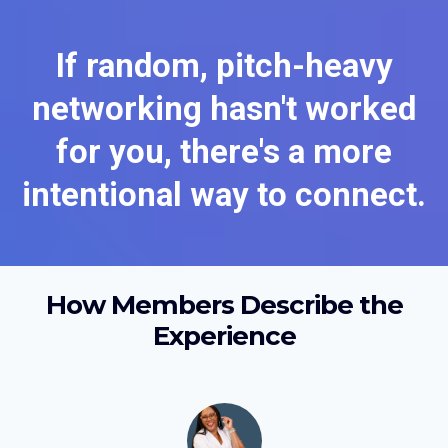
If random, pitch-heavy
networking hasn't worked
for you, there's a more
intentional way to connect.
How Members Describe the
Experience