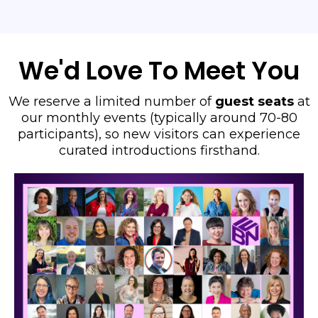
We'd Love To Meet You
We reserve a limited number of
guest seats
at
our monthly events (typically around 70-80
participants), so new visitors can experience
curated introductions firsthand.