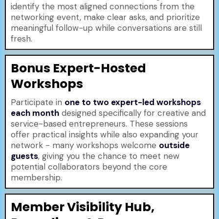
identify the most aligned connections from the
networking event, make clear asks, and prioritize
meaningful follow-up while conversations are still
fresh.
Bonus Expert-Hosted
Workshops
Participate in
one to two expert-led workshops
each month
designed specifically for creative and
service-based entrepreneurs. These sessions
offer practical insights while also expanding your
network - many workshops welcome
outside
guests
, giving you the chance to meet new
potential collaborators beyond the core
membership.
Member Visibility Hub,