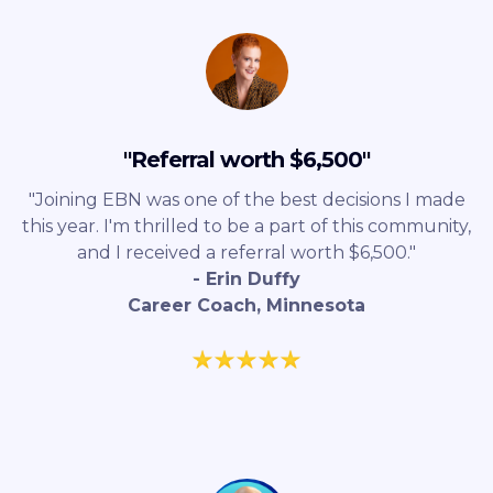
"Referral worth $6,500"
"Joining EBN was one of the best decisions I made
this year. I'm thrilled to be a part of this community,
and I received a referral worth $6,500."
- Erin Duffy
Career Coach, Minnesota