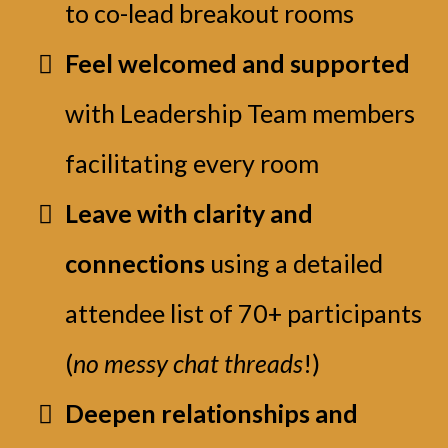
to co-lead breakout rooms
Feel welcomed and supported
with Leadership Team members
facilitating every room
Leave with clarity and
connections
using a detailed
attendee list of 70+ participants
(
no messy chat threads
!)
Deepen relationships and