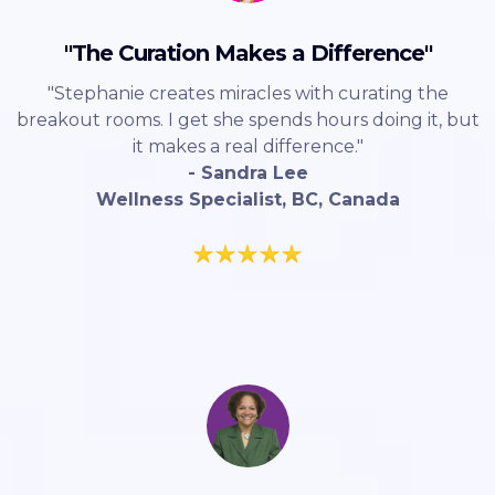
"The Curation Makes a Difference"
"Stephanie creates miracles with curating the
breakout rooms. I get she spends hours doing it, but
it makes a real difference."
- Sandra Lee
Wellness Specialist, BC, Canada