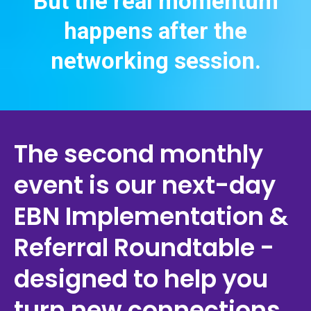
But the real momentum
happens after the
networking session.
The second monthly
event is our next-day
EBN Implementation &
Referral Roundtable -
designed to help you
turn new connections