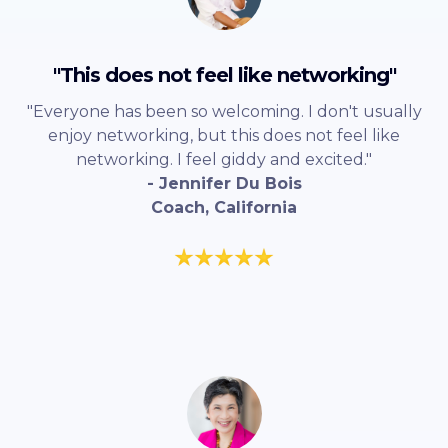
"This does not feel like networking"
"Everyone has been so welcoming. I don't usually
enjoy networking, but this does not feel like
networking. I feel giddy and excited."
- Jennifer Du Bois
Coach, California