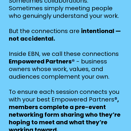
Sometimes collaborations.
Sometimes simply meeting people
who genuingly understand your work.
But the connections are
intentional —
not accidental.
Inside EBN, we call these connections
Empowered Partners
®
- business
owners whose work, values, and
audiences complement your own.
To ensure each session connects you
with your best Empowered Partners
®
,
members complete a pre-event
networking form sharing who they’re
hoping to meet and what they’re
working toward.