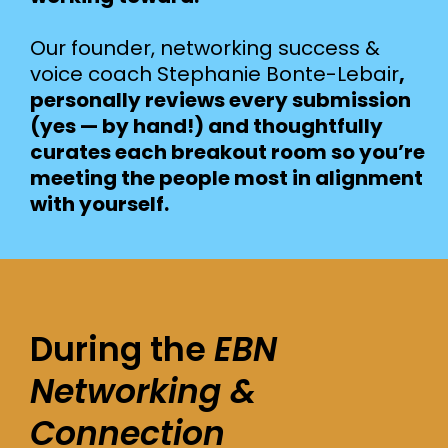
Our founder, networking success &
voice coach Stephanie Bonte-Lebair
,
personally reviews every submission
(yes — by hand!) and thoughtfully
curates each breakout room so you’re
meeting the people most in alignment
with yourself.
During the
EBN
Networking &
Connection