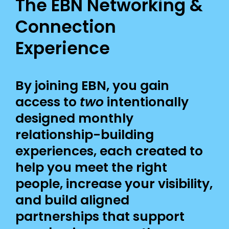
The EBN Networking &
Connection
Experience
By joining EBN, you gain
access to
two
intentionally
designed monthly
relationship-building
experiences, each created to
help you meet the right
people, increase your visibility,
and build aligned
partnerships that support