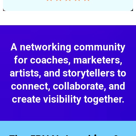
A networking community
for coaches, marketers,
artists, and storytellers to
connect, collaborate, and
create visibility together.