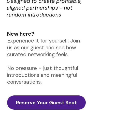
Designed to create profitable,
aligned partnerships - not
random introductions
New here?
Experience it for yourself. Join
us as our guest and see how
curated networking feels.
No pressure - just thoughtful
introductions and meaningful
conversations.
Reserve Your Guest Seat