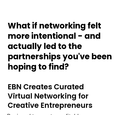
What if networking felt
more intentional - and
actually led to the
partnerships you've been
hoping to find?
EBN Creates Curated
Virtual Networking for
Creative Entrepreneurs