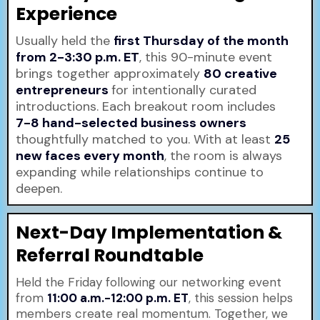
Experience
Usually held the
first Thursday of the month
from 2-3:30 p.m. ET
, this 90-minute event
brings together approximately
80 creative
entrepreneurs
for intentionally curated
introductions. Each breakout room includes
7-8 hand-selected business owners
thoughtfully matched to you. With at least
25
new faces every month
, the room is always
expanding while relationships continue to
deepen.
Next-Day Implementation &
Referral Roundtable
Held the Friday following our networking event
from
11:00 a.m.-12:00 p.m. ET
, this session helps
members create real momentum. Together, we