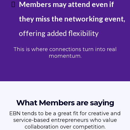
Members may attend even if
they miss the networking event,
offering added flexibility
This is where connections turn into real
momentum.
What Members are saying
EBN tends to be a great fit for creative and
service-based entrepreneurs who value
collaboration over competition.