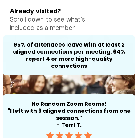
Already visited?
Scroll down to see what's
included as a member.
95% of attendees leave with at least 2
aligned connections per meeting. 64%
report 4 or more high-quality
connections
No Random Zoom Rooms!
"I left with 6 aligned connections from one
session."
- Terri T.