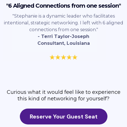
"6 Aligned Connections from one session"
"Stephanie is a dynamic leader who facilitates
intentional, strategic networking. I left with 6 aligned
connections from one session."
- Terri Taylor-Joseph
Consultant, Louisiana
Curious what it would feel like to experience
this kind of networking for yourself?
Reserve Your Guest Seat