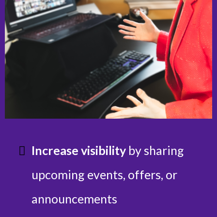
Increase visibility
by sharing
upcoming events, offers, or
announcements