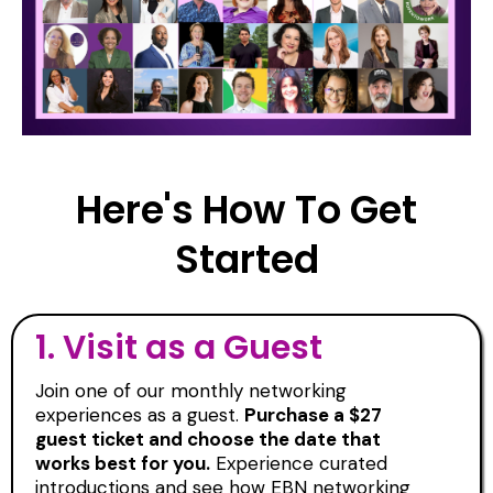
Here's How To Get
Started
1.
Visit as a Guest
Join one of our monthly networking
experiences as a guest.
Purchase a $27
guest ticket and choose the date that
works best for you.
Experience curated
introductions and see how EBN networking