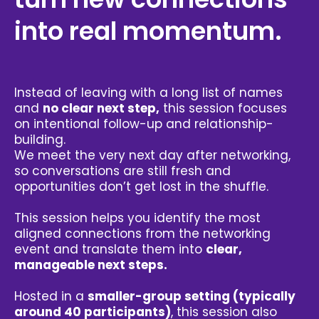
into real momentum.
Instead of leaving with a long list of names
and
no clear next step,
this session focuses
on intentional follow-up and relationship-
building.
We meet the very next day after networking,
so conversations are still fresh and
opportunities don’t get lost in the shuffle.
This session helps you identify the most
aligned connections from the networking
event and translate them into
clear,
manageable next steps.
Hosted in a
smaller-group setting (typically
around 40 participants)
, this session also