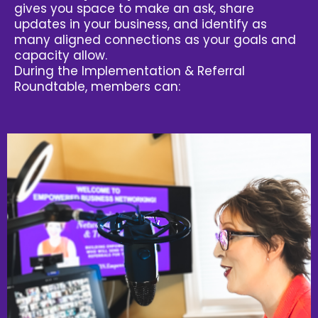
gives you space to make an ask, share
updates in your business, and identify as
many aligned connections as your goals and
capacity allow.
During the Implementation & Referral
Roundtable, members can: