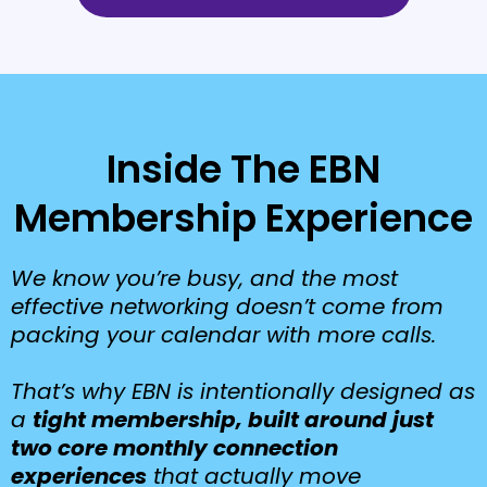
Inside The EBN
Membership Experience
We know you’re busy, and the most
effective networking doesn’t come from
packing your calendar with more calls.
That’s why EBN is intentionally designed as
a
tight membership, built around just
two core monthly connection
experiences
that actually move