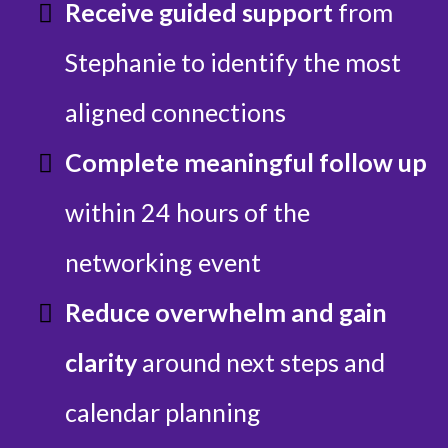
Receive guided support
from
Stephanie to identify the most
aligned connections
Complete meaningful follow up
within 24 hours of the
networking event
Reduce overwhelm and gain
clarity
around next steps and
calendar planning